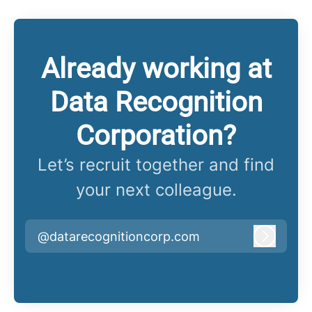
Already working at
Data Recognition
Corporation?
Let’s recruit together and find
your next colleague.
@datarecognitioncorp.com
Log in