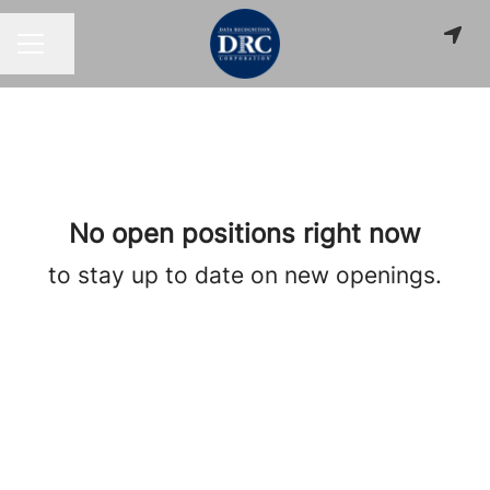
Share page
CAREER MENU
No open positions right now
to stay up to date on new openings.