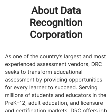
About Data
Recognition
Corporation
As one of the country’s largest and most
experienced assessment vendors, DRC
seeks to transform educational
assessment by providing opportunities
for every learner to succeed. Serving
millions of students and educators in the
PreK–12, adult education, and licensure
and certification markets, DRC offers job