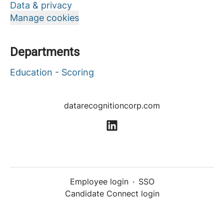
Data & privacy
Manage cookies
Departments
Education - Scoring
datarecognitioncorp.com
Employee login
·
SSO
Candidate Connect login