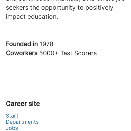
seekers the opportunity to positively
impact education.
Founded in
1978
Coworkers
5000+ Test Scorers
Career site
Start
Departments
Jobs